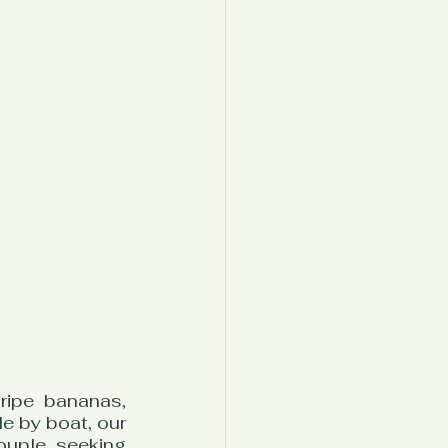
ipe bananas, 
e by boat, our 
uple seeking 