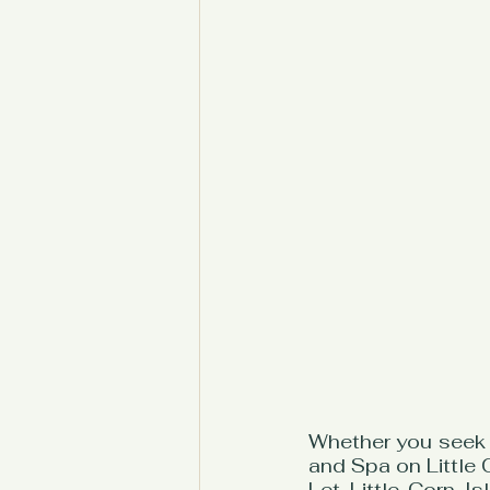
Whether you seek 
and Spa on Little 
Let Little Corn I