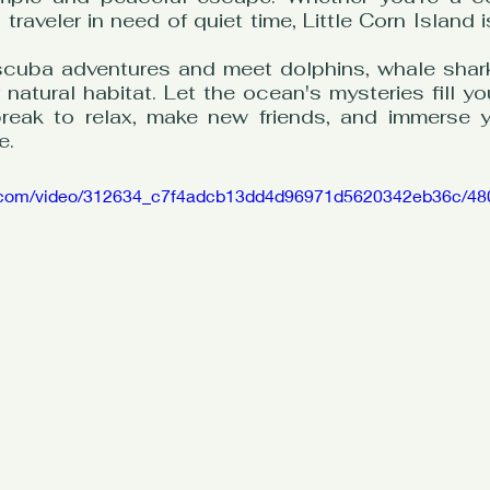
raveler in need of quiet time, Little Corn Island is
g scuba adventures and meet dolphins, whale shark
r natural habitat. Let the ocean's mysteries fill y
reak to relax, make new friends, and immerse yo
e.
tic.com/video/312634_c7f4adcb13dd4d96971d5620342eb36c/48