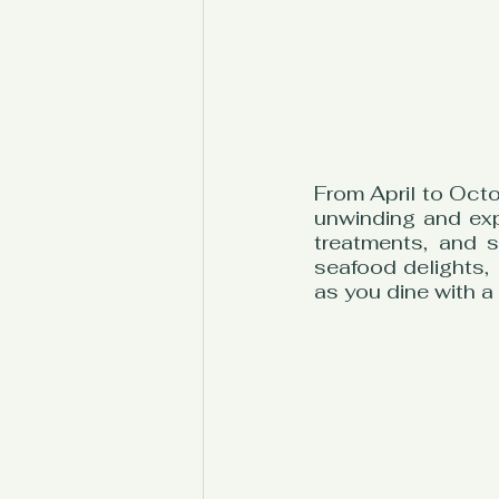
From April to Octo
unwinding and exp
treatments, and s
seafood delights, 
as you dine with a