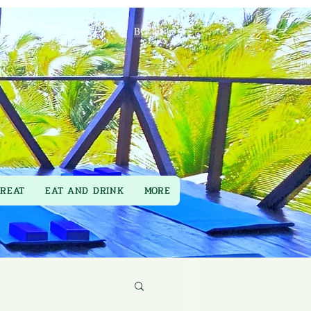
BOOK
TREAT
EAT AND DRINK
MORE