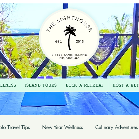
LLNESS
ISLAND TOURS
BOOK A RETREAT
HOST A RE
olo Travel Tips
New Year Wellness
Culinary Adventures