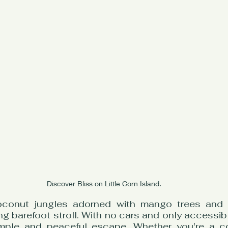
Discover Bliss on Little Corn Island.
oconut jungles adorned with mango trees and r
ing barefoot stroll. With no cars and only accessibl
imple and peaceful escape. Whether you're a co