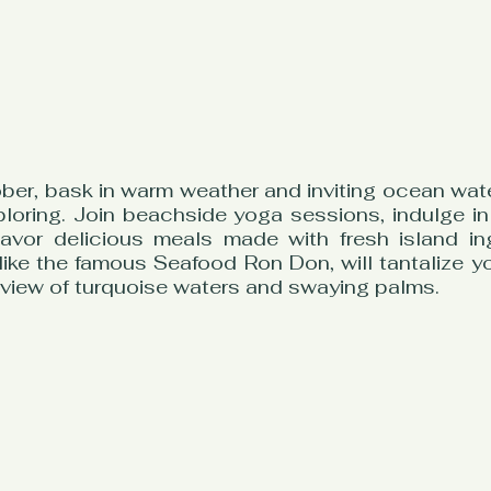
ber, bask in warm weather and inviting ocean water
loring. Join beachside yoga sessions, indulge in
avor delicious meals made with fresh island ing
like the famous Seafood Ron Don, will tantalize yo
 view of turquoise waters and swaying palms.