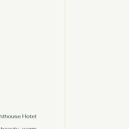
hthouse Hotel 
 beauty, warm 