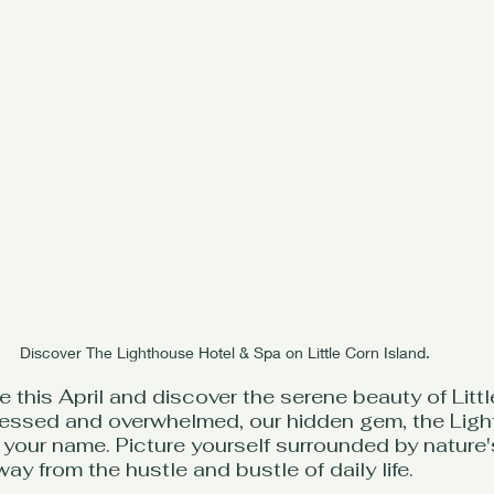
Discover The Lighthouse Hotel & Spa on Little Corn Island.
 this April and discover the serene beauty of Littl
stressed and overwhelmed, our hidden gem, the Lig
g your name. Picture yourself surrounded by nature'
y from the hustle and bustle of daily life.