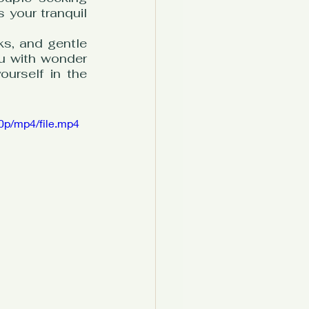
 your tranquil 
s, and gentle 
ou with wonder 
urself in the 
0p/mp4/file.mp4