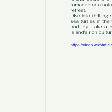
romance or a solo t
retreat.
Dive into thrillin
sea turtles in thei
and joy. Take a b
island's rich cultur
https://video.wixsta