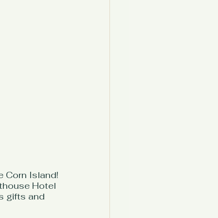
e Corn Island! 
hthouse Hotel 
s gifts and 