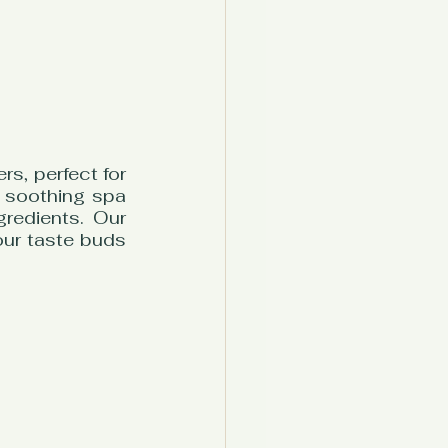
s, perfect for 
 soothing spa 
redients. Our 
ur taste buds 