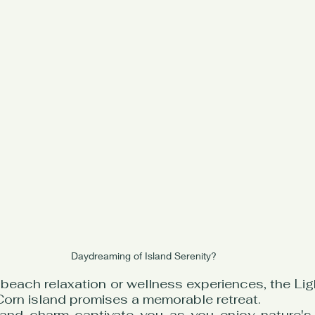
Daydreaming of Island Serenity?
beach relaxation or wellness experiences, the Lig
Corn island promises a memorable retreat.
sland charm captivate you as you enjoy nature's