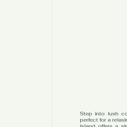
Step into lush c
perfect for a relax
island offers a s