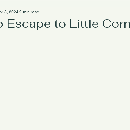
pr 8, 2024
2 min read
riendly Travel
Women Empowerment
Island Escapes
 Escape to Little Cor
Caribbean Wellness Escapes
Digital Detox Escapes
Is
ough Food
Mindful Travel Experiences
Meet the owners
he Lighthouse