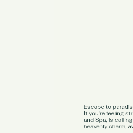
Escape to paradise
If you're feeling 
and Spa, is callin
heavenly charm, awa