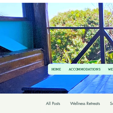
HOME
ACCOMMODATIONS
WE
All Posts
Wellness Retreats
S