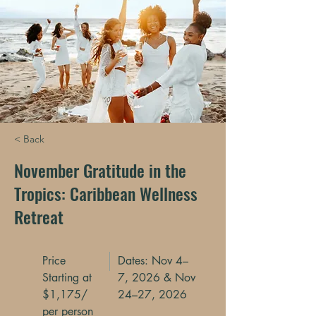
< Back
November Gratitude in the
Tropics: Caribbean Wellness
Retreat
Price
Dates: Nov 4–
Starting at
7, 2026 & Nov
$1,175/
24–27, 2026
per person