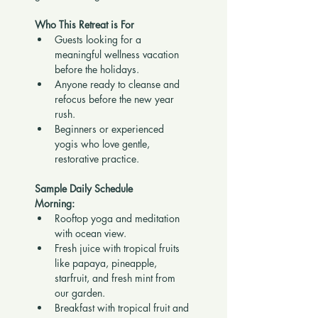
Who This Retreat is For
Guests looking for a 
meaningful wellness vacation 
before the holidays.
Anyone ready to cleanse and 
refocus before the new year 
rush.
Beginners or experienced 
yogis who love gentle, 
restorative practice.
Sample Daily Schedule
Morning:
Rooftop yoga and meditation 
with ocean view.
Fresh juice with tropical fruits 
like papaya, pineapple, 
starfruit, and fresh mint from 
our garden.
Breakfast with tropical fruit and 