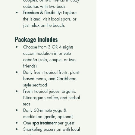
cabañas with two beds.
Freedom & flexibility:
 Explore 
the island, visit local spots, or 
just relax on the beach.
Package Includes
Choose from 3 OR 4 nights 
accommodation in private 
cabaña (solo, couple, or two 
friends)
Daily fresh tropical fruits, plant-
based meals, and Caribbean-
style seafood
Fresh tropical juices, organic 
Nicaraguan coffee, and herbal 
teas
Daily 60-minute yoga & 
meditation (gentle, optional)
One 
spa treatment
 per guest
Snorkeling excursion with local 