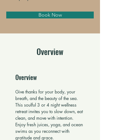
Book Now
Overview
Overview
Give thanks for your body, your 
breath, and the beauty of the sea. 
This soulful 3 or 4 night wellness 
retreat invites you to slow down, eat 
clean, and move with intention. 
Enjoy fresh juices, yoga, and ocean 
swims as you reconnect with 
gratitude and grace.