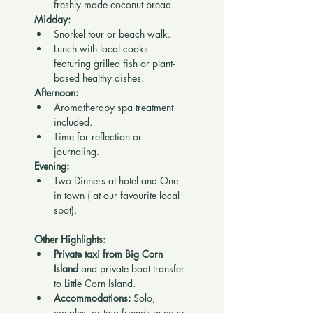
freshly made coconut bread.
Midday:
Snorkel tour or beach walk.
Lunch with local cooks 
featuring grilled fish or plant-
based healthy dishes.
Afternoon:
Aromatherapy spa treatment 
included.
Time for reflection or 
journaling.
Evening:
Two Dinners at hotel and One 
in town ( at our favourite local 
spot).
Other Highlights:
Private taxi from Big Corn 
Island
 and private boat transfer 
to Little Corn Island.
Accommodations:
 Solo, 
couples, or two friends in cozy 