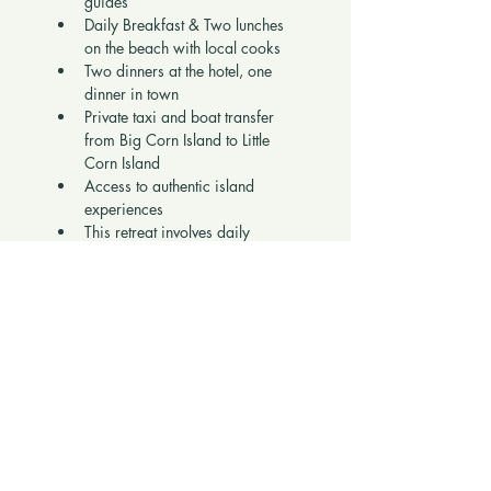
guides
Daily Breakfast & Two lunches 
on the beach with local cooks
Two dinners at the hotel, one 
dinner in town
Private taxi and boat transfer 
from Big Corn Island to Little 
Corn Island
Access to authentic island 
experiences
This retreat involves daily 
walking, including a 
walk up 
the hill to your private cabana
, 
so it is best suited for guests 
who are active and enjoy 
being outdoors.
Booking Request 
Questions 
To preserve the 
vibe and energy of 
the retreat
, please answer and 