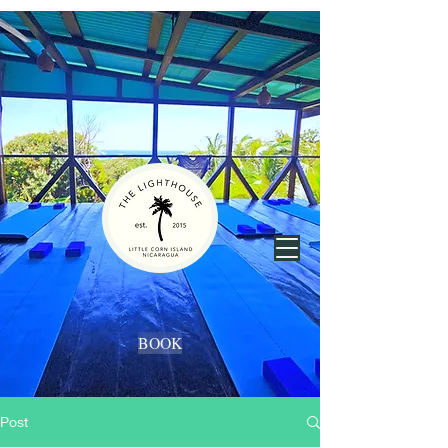
BOOK
Post