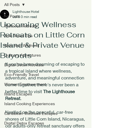
All Posts
Lighthouse Hotel
All Posts
Jul 8
3 min read
Upcoming Wellness
Wellness Retreats
Retreats on Little Corn
Solo Travel Tips
Island & Private Venue
New Year Wellness
Buyouts
Culinary Adventures
If you've been dreaming of escaping to 
Digital Detox Retreats
a tropical island where wellness, 
Eco-Friendly Travel
adventure, and meaningful connection 
Women Empowerment
come together, there's never been a 
better time to visit 
The Lighthouse 
Island Escapes
Retreat
.
Island Cooking Experiences
Nestled on the peaceful, car-free 
Caribbean Wellness Escapes
shores of Little Corn Island, Nicaragua, 
Digital Detox Escapes
our adults-only retreat sanctuary offers 