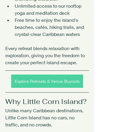
Unlimited access to our rooftop 
yoga and meditation deck
Free time to enjoy the island's 
beaches, cafés, hiking trails, and 
crystal-clear Caribbean waters
Every retreat blends relaxation with 
exploration, giving you the freedom to 
create your perfect island escape.
Explore Retreats & Venue Buyouts
Why Little Corn Island?
Unlike many Caribbean destinations, 
Little Corn Island has no cars, no 
traffic, and no crowds.