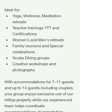
Ideal for:
Yoga, Wellness, Meditation 
retreats
Teacher trainings YTT and 
Certifications
Women's and Men's retreats
Family reunions and Special 
celebrations
Scuba Diving groups
Creative workshops and 
photography
With accommodations for 7–11 guests 
and up to 14 guests including couples, 
your group enjoys exclusive use of our 
hilltop property while our experienced 
team helps coordinate 
accommodations, transportation, 