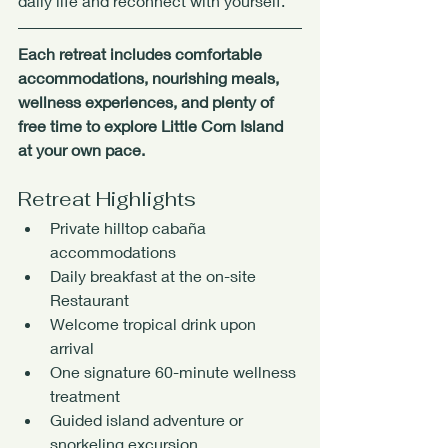
daily life and reconnect with yourself.
Each retreat includes comfortable 
accommodations, nourishing meals, 
wellness experiences, and plenty of 
free time to explore Little Corn Island 
at your own pace.
Retreat Highlights
Private hilltop cabaña 
accommodations
Daily breakfast at the on-site 
Restaurant
Welcome tropical drink upon 
arrival
One signature 60-minute wellness 
treatment
Guided island adventure or 
snorkeling excursion