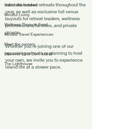
intimate hosted retreats throughout the 
Island Adventures
year, as well as exclusive full venue 
Mindful Living
buyouts for retreat leaders, wellness 
Wellness Through Food
professionals, families, and private 
groups.
Mindful Travel Experiences
Meet the owners
Whether you're joining one of our 
upcoming retreats or planning to host 
Discover Little Corn island
your own, we invite you to experience 
The Lighthouse
island life at a slower pace.