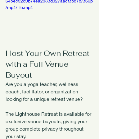
645ec92d9b74ea2983d927aacf3b87c/360p
/mp4/file.mp4
Host Your Own Retreat 
with a Full Venue 
Buyout
Are you a yoga teacher, wellness 
coach, facilitator, or organization 
looking for a unique retreat venue?
The Lighthouse Retreat is available for 
exclusive venue buyouts, giving your 
group complete privacy throughout 
your stay.