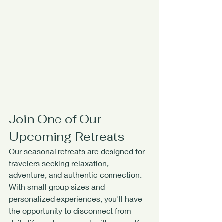
Join One of Our 
Upcoming Retreats
Our seasonal retreats are designed for 
travelers seeking relaxation, 
adventure, and authentic connection. 
With small group sizes and 
personalized experiences, you'll have 
the opportunity to disconnect from 