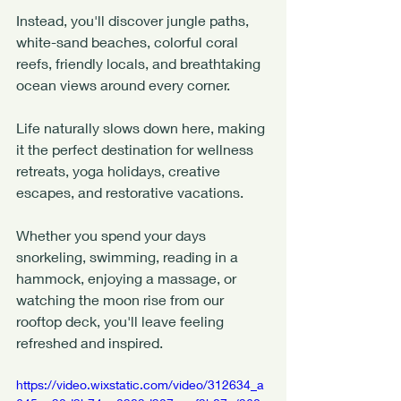
Instead, you'll discover jungle paths, 
white-sand beaches, colorful coral 
reefs, friendly locals, and breathtaking 
ocean views around every corner.
Life naturally slows down here, making 
it the perfect destination for wellness 
retreats, yoga holidays, creative 
escapes, and restorative vacations.
Whether you spend your days 
snorkeling, swimming, reading in a 
hammock, enjoying a massage, or 
watching the moon rise from our 
rooftop deck, you'll leave feeling 
refreshed and inspired.
https://video.wixstatic.com/video/312634_a