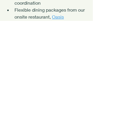
coordination
Flexible dining packages from our 
onsite restaurant, 
Oasis
Guided snorkeling, fishing, diving, 
and island adventures
Personalized retreat planning 
support
Whether you're hosting your first 
retreat or your fiftieth, we'll help you 
create a seamless experience from 
arrival to departure.
Your Island Retreat 
Starts Here
The Lighthouse Retreat offers more 
than just accommodations—it's a 
place to slow down, reconnect with 