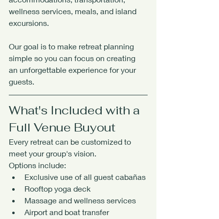
wellness services, meals, and island 
excursions.
Our goal is to make retreat planning 
simple so you can focus on creating 
an unforgettable experience for your 
guests.
What's Included with a 
Full Venue Buyout
Every retreat can be customized to 
meet your group's vision.
Options include:
Exclusive use of all guest cabañas
Rooftop yoga deck
Massage and wellness services
Airport and boat transfer 