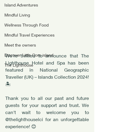
Island Adventures
Mindful Living
Wellness Through Food
Mindful Travel Experiences
Meet the owners
Discover Little Corn island
We're thrilled to announce that The 
Lighthouse Hotel and Spa has been 
The Lighthouse
featured in National Geographic 
Traveller (UK) – Islands Collection 2024! 
🏝️ 
Thank you to all our past and future 
guests for your support and trust. We 
can't wait to welcome you to 
@thelighthouselci for an unforgettable 
experience! 😊