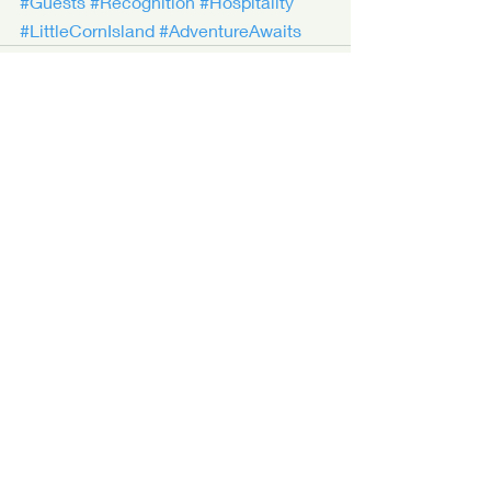
#Guests
#Recognition
#Hospitality
#LittleCornIsland
#AdventureAwaits
Recent Posts
See All