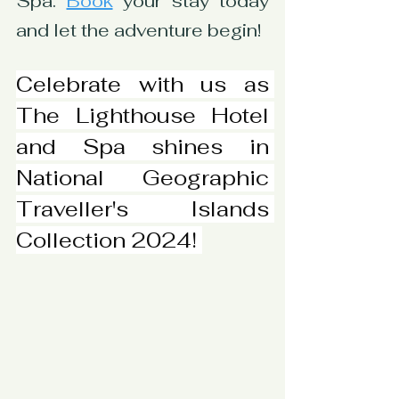
Spa. 
Book
 your stay today 
and let the adventure begin!
Celebrate with us as 
The Lighthouse Hotel 
and Spa shines in 
National Geographic 
Traveller's Islands 
Collection 2024! 