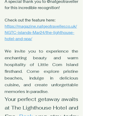
A special thank you to @natgeotraveller 
for this incredible recognition! 
Check out the feature here: 
https://magazine.natgeotraveller.co.uk/
NGTC-islands-Mar24/the-lighthouse-
hotel-and-spa/
We invite you to experience the 
enchanting beauty and warm 
hospitality of Little Corn Island 
firsthand. Come explore pristine 
beaches, indulge in delicious 
cuisine, and create unforgettable 
memories in paradise. 
Your perfect getaway awaits 
at The Lighthouse Hotel and 