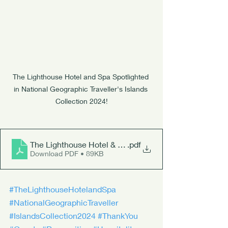
The Lighthouse Hotel and Spa Spotlighted 
in National Geographic Traveller's Islands 
Collection 2024!
The Lighthouse Hotel & Spa
.pdf
Download PDF • 89KB
#TheLighthouseHotelandSpa
#NationalGeographicTraveller
#IslandsCollection2024
#ThankYou