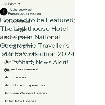
All Posts
Lighthouse Hotel
All Posts
Mar 16, 2024
1 min read
Honored to be Featured;
Wellness Retreats
The Lighthouse Hotel
Solo Travel Tips
and Spa in National
New Year Wellness
Geographic Traveller's
Culinary Adventures
Islands Collection 2024
Digital Detox Retreats
🌟 Exciting News Alert! 
Eco-Friendly Travel
🌟
Women Empowerment
Island Escapes
Island Cooking Experiences
Caribbean Wellness Escapes
Digital Detox Escapes