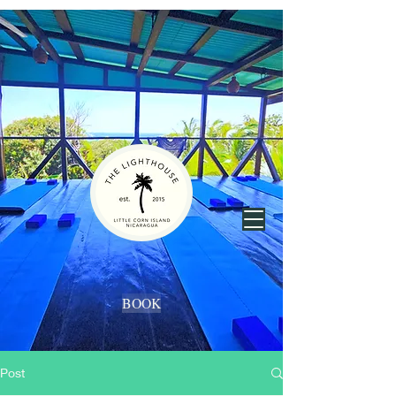
BOOK
Post