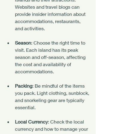
Websites and travel blogs can 
provide insider information about 
accommodations, restaurants, 
and activities.
Season
: Choose the right time to 
visit. Each island has its peak 
season and off-season, affecting 
the cost and availability of 
accommodations.
Packing
: Be mindful of the items 
you pack. Light clothing, sunblock, 
and snorkeling gear are typically 
essential. 
Local Currency
: Check the local 
currency and how to manage your 