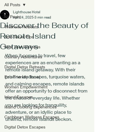
All Posts
Lighthouse Hotel
All Posts
Apr 24, 2025
3 min read
Discover the Beauty of
Wellness Retreats
Remote Island
Solo Travel Tips
Getaways
New Year Wellness
When it comes to travel, few 
Culinary Adventures
experiences are as enchanting as a 
Digital Detox Retreats
remote island getaway. With their 
pristine landscapes, turquoise waters, 
Eco-Friendly Travel
and calming escapes, remote islands 
Women Empowerment
offer an opportunity to disconnect from 
Island Escapes
the chaos of everyday life. Whether 
you are looking for tranquility, 
Island Cooking Experiences
adventure, or an idyllic place to 
Caribbean Wellness Escapes
unwind, remote islands beckon. 
Digital Detox Escapes