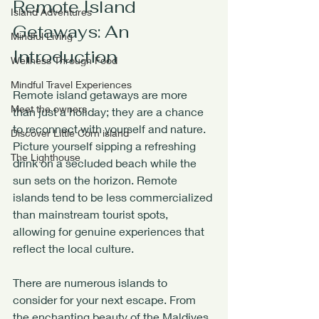
Remote Island 
Island Adventures
Getaways: An 
Mindful Living
Introduction
Wellness Through Food
Mindful Travel Experiences
Remote island getaways are more 
Meet the owners
than just a holiday; they are a chance 
to reconnect with yourself and nature. 
Discover Little Corn island
Picture yourself sipping a refreshing 
The Lighthouse
drink on a secluded beach while the 
sun sets on the horizon. Remote 
islands tend to be less commercialized 
than mainstream tourist spots, 
allowing for genuine experiences that 
reflect the local culture.
There are numerous islands to 
consider for your next escape. From 
the enchanting beauty of the Maldives 