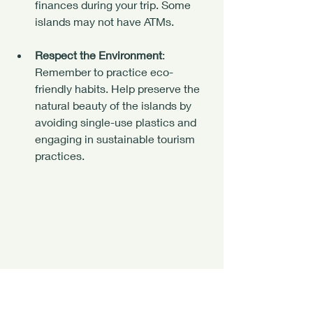
finances during your trip. Some 
islands may not have ATMs.
Respect the Environment
: 
Remember to practice eco-
friendly habits. Help preserve the 
natural beauty of the islands by 
avoiding single-use plastics and 
engaging in sustainable tourism 
practices.
Escape Ordinary. Find Your Island.