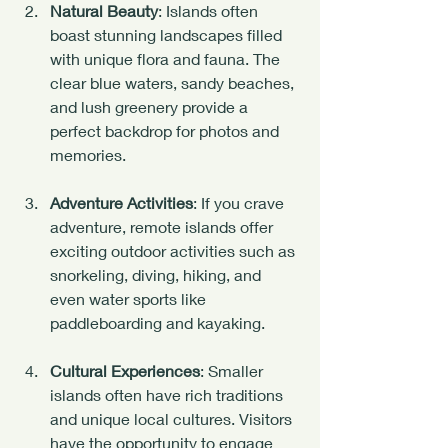
Natural Beauty
: Islands often 
boast stunning landscapes filled 
with unique flora and fauna. The 
clear blue waters, sandy beaches, 
and lush greenery provide a 
perfect backdrop for photos and 
memories.
Adventure Activities
: If you crave 
adventure, remote islands offer 
exciting outdoor activities such as 
snorkeling, diving, hiking, and 
even water sports like 
paddleboarding and kayaking.
Cultural Experiences
: Smaller 
islands often have rich traditions 
and unique local cultures. Visitors 
have the opportunity to engage 