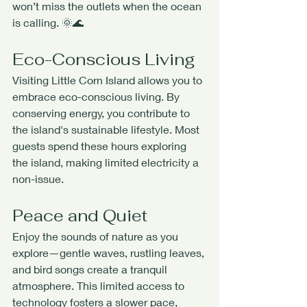
won’t miss the outlets when the ocean 
is calling. 🌞🌊
Eco-Conscious Living
Visiting Little Corn Island allows you to 
embrace eco-conscious living. By 
conserving energy, you contribute to 
the island's sustainable lifestyle. Most 
guests spend these hours exploring 
the island, making limited electricity a 
non-issue.
Peace and Quiet
Enjoy the sounds of nature as you 
explore—gentle waves, rustling leaves, 
and bird songs create a tranquil 
atmosphere. This limited access to 
technology fosters a slower pace, 