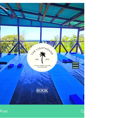
BOOK
Post