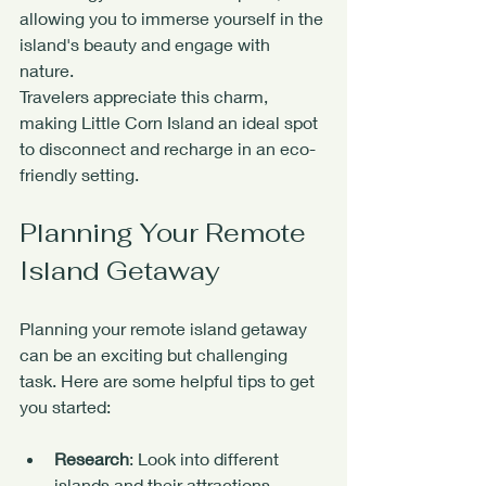
allowing you to immerse yourself in the 
island's beauty and engage with 
nature.
Travelers appreciate this charm, 
making Little Corn Island an ideal spot 
to disconnect and recharge in an eco-
friendly setting.
Planning Your Remote 
Island Getaway
Planning your remote island getaway 
can be an exciting but challenging 
task. Here are some helpful tips to get 
you started:
Research
: Look into different 
islands and their attractions. 