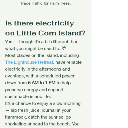
Trade Traffic for Palm Trees.
Is there electricity 
on Little Corn Island?
Yes — though it’s a bit different than 
what you might be used to. 🌴
Most places on the island, including 
The Lighthouse Retreat
, have reliable 
electricity in the afternoons and 
evenings, with a scheduled power-
down from 
6 AM to 1 PM
 to help 
preserve energy and support 
sustainable island life.
It’s a chance to enjoy a slow morning 
— sip fresh juice, journal in your 
hammock, catch the sunrise, go 
snorkeling or head to the beach. You 