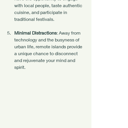
with local people, taste authentic 
cuisine, and participate in 
traditional festivals.
Minimal Distractions
: Away from 
technology and the busyness of 
urban life, remote islands provide 
a unique chance to disconnect 
and rejuvenate your mind and 
spirit.