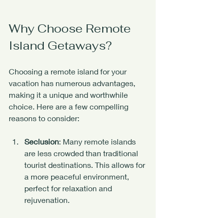
Why Choose Remote 
Island Getaways?
Choosing a remote island for your 
vacation has numerous advantages, 
making it a unique and worthwhile 
choice. Here are a few compelling 
reasons to consider:
Seclusion
: Many remote islands 
are less crowded than traditional 
tourist destinations. This allows for 
a more peaceful environment, 
perfect for relaxation and 
rejuvenation.