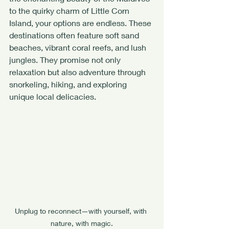
to the quirky charm of Little Corn 
Island, your options are endless. These 
destinations often feature soft sand 
beaches, vibrant coral reefs, and lush 
jungles. They promise not only 
relaxation but also adventure through 
snorkeling, hiking, and exploring 
unique local delicacies.
Unplug to reconnect—with yourself, with 
nature, with magic.