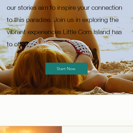
our stories aim to inspire your connection
to this paradise. Join us in exploring the
vibrant experiences Little Corn Island has
to offer!
Start Now