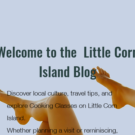
Welcome to the Little Cor
Island Blog
Discover local culture, travel tips, and
explore Cooking Classes on Little Corn
Island.
Whether planning a visit or reminiscing,