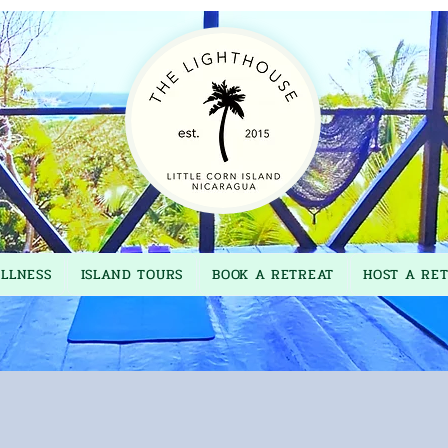
LLNESS
ISLAND TOURS
BOOK A RETREAT
HOST A RE