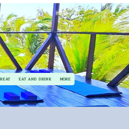
BOOK
TREAT
EAT AND DRINK
MORE