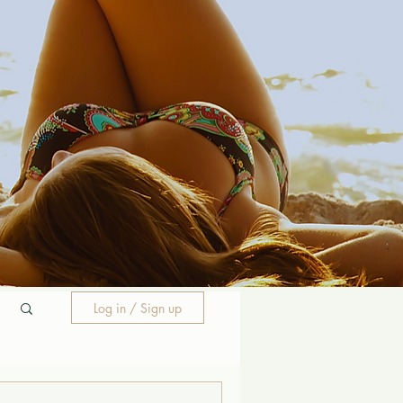
Log in / Sign up