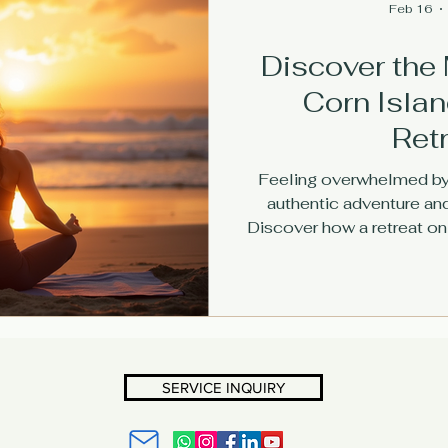
Feb 16
Discover the 
Corn Isla
Ret
Feeling overwhelmed by 
authentic adventure an
Discover how a retreat on 
you release stress, recon
meaningful 
SERVICE INQUIRY