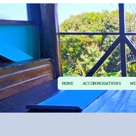
HOME
ACCOMMODATIONS
WE