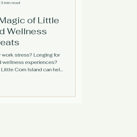
3 min read
Magic of Little
nd Wellness
reats
work stress? Longing for
d wellness experiences?
Little Corn Island can help
nect with nature, and form
connections.