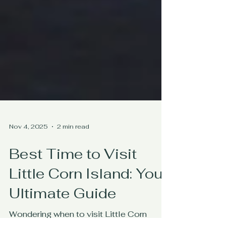
Nov 4, 2025
2 min read
Best Time to Visit
Little Corn Island: Your
Ultimate Guide