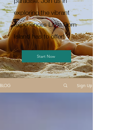
paradise. Join us in
exploring the vibrant
experiences Little Corn
Island has to offer!
Start Now
BLOG
Sign Up