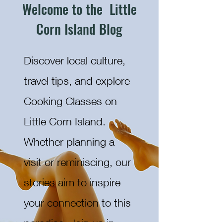
Welcome to the Little
Corn Island Blog
Discover local culture,
travel tips, and explore
Cooking Classes on
Little Corn Island.
Whether planning a
visit or reminiscing, our
stories aim to inspire
your connection to this