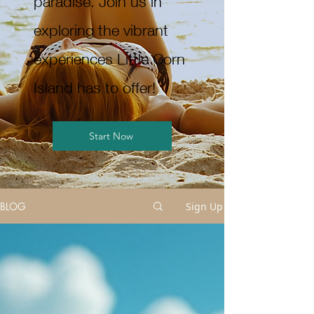
paradise. Join us in
exploring the vibrant
experiences Little Corn
Island has to offer!
Start Now
BLOG
Sign Up