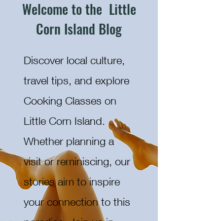
Welcome to the Little
Corn Island Blog
Discover local culture,
travel tips, and explore
Cooking Classes on
Little Corn Island.
Whether planning a
visit or reminiscing, our
stories aim to inspire
your connection to this