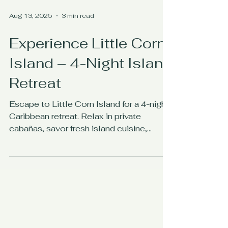
Aug 13, 2025
3 min read
Experience Little Corn
Island – 4-Night Island
Retreat
Escape to Little Corn Island for a 4-night
Caribbean retreat. Relax in private
cabañas, savor fresh island cuisine,
snorkel turquoise waters, and immerse
yourself in authentic island life