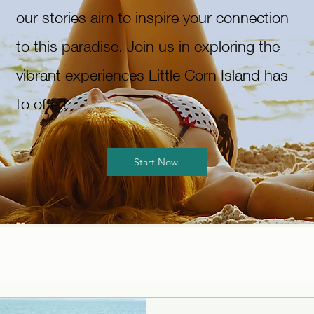
our stories aim to inspire your connection
to this paradise. Join us in exploring the
vibrant experiences Little Corn Island has
to offer!
Start Now