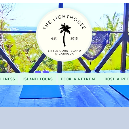
LLNESS
ISLAND TOURS
BOOK A RETREAT
HOST A RE