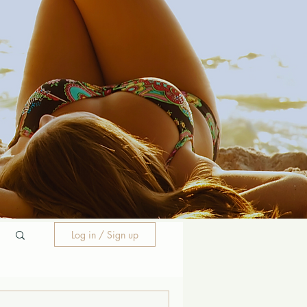
Log in / Sign up