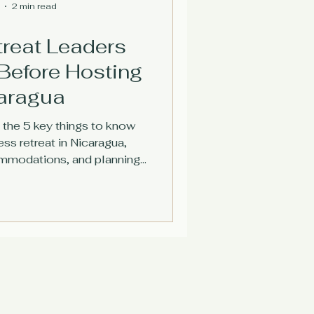
2 min read
treat Leaders
Before Hosting
caragua
 the 5 key things to know
ss retreat in Nicaragua,
ommodations, and planning
hthouse Retreat.