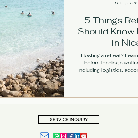
Oct 1, 2025
5 Things Re
Should Know 
in Ni
Hosting a retreat? Learn
before leading a wellne
including logistics, acc
tips at The Lig
SERVICE INQUIRY