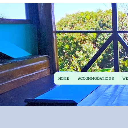
HOME
ACCOMMODATIONS
WE