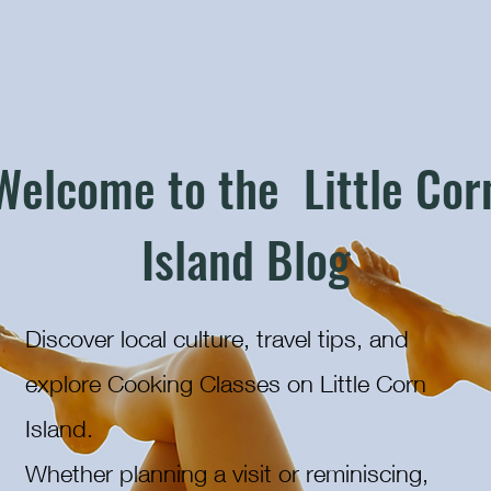
Welcome to the Little Cor
Island Blog
Discover local culture, travel tips, and
explore Cooking Classes on Little Corn
Island.
Whether planning a visit or reminiscing,