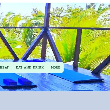
BOOK
TREAT
EAT AND DRINK
MORE