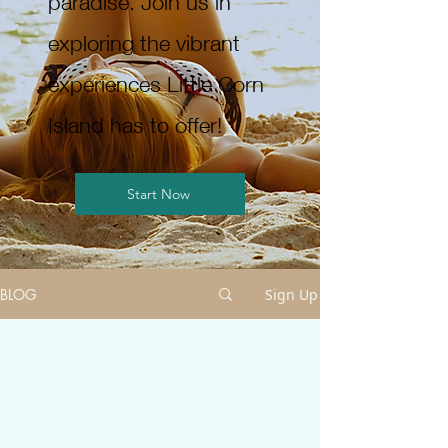
paradise. Join us in
exploring the vibrant
experiences Little Corn
Island has to offer!
Start Now
BLOG
Sign Up