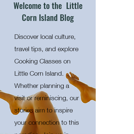
Welcome to the Little
Corn Island Blog
Discover local culture,
travel tips, and explore
Cooking Classes on
Little Corn Island.
Whether planning a
visit or reminiscing, our
stories aim to inspire
your connection to this