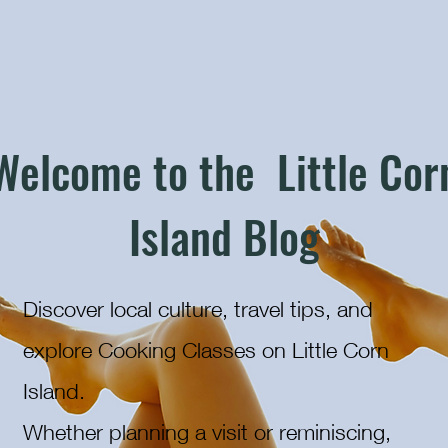
Welcome to the Little Cor
Island Blog
Discover local culture, travel tips, and
explore Cooking Classes on Little Corn
Island.
Whether planning a visit or reminiscing,