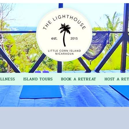
LLNESS
ISLAND TOURS
BOOK A RETREAT
HOST A RE