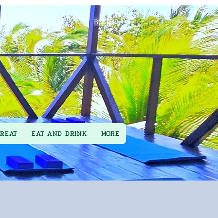
BOOK
TREAT
EAT AND DRINK
MORE