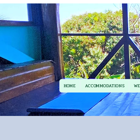
HOME
ACCOMMODATIONS
WE