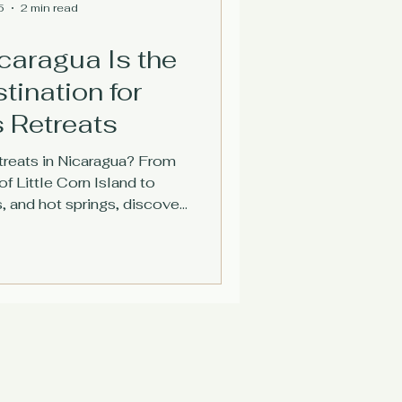
5
2 min read
caragua Is the
tination for
 Retreats
treats in Nicaragua? From
f Little Corn Island to
, and hot springs, discover
destination is perfect for
s and travelers.