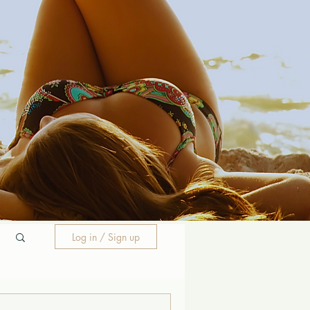
Log in / Sign up