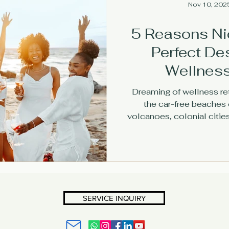
Nov 10, 202
5 Reasons Ni
Perfect Des
Wellness
Dreaming of wellness re
the car-free beaches o
volcanoes, colonial cities
why this safe, welcoming 
retreat leader
SERVICE INQUIRY