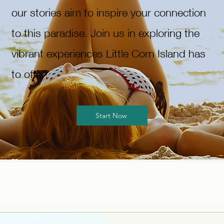
our stories aim to inspire your connection
to this paradise. Join us in exploring the
vibrant experiences Little Corn Island has
to offer!
Start Now