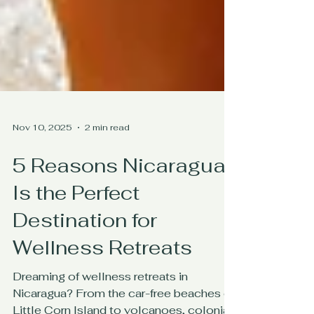
Nov 10, 2025
2 min read
5 Reasons Nicaragua
Is the Perfect
Destination for
Wellness Retreats
Dreaming of wellness retreats in