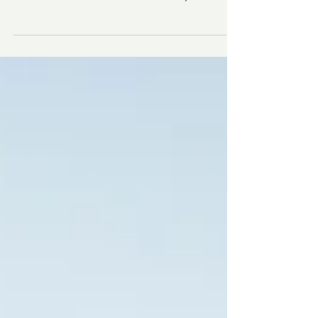
Nicaragua? From the car-free beaches of
Little Corn Island to volcanoes, colonial
cities, and hot springs, discover why this
safe, welcoming destination is perfect for
retreat leaders and travelers.