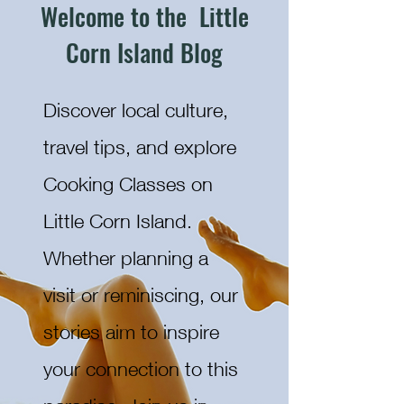
Welcome to the Little
Corn Island Blog
Discover local culture,
travel tips, and explore
Cooking Classes on
Little Corn Island.
Whether planning a
visit or reminiscing, our
stories aim to inspire
your connection to this