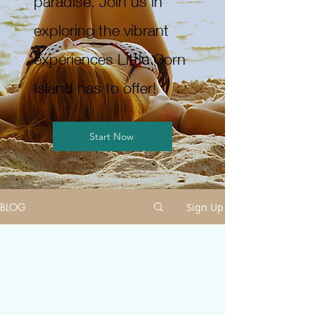
paradise. Join us in
exploring the vibrant
experiences Little Corn
Island has to offer!
Start Now
BLOG
Sign Up