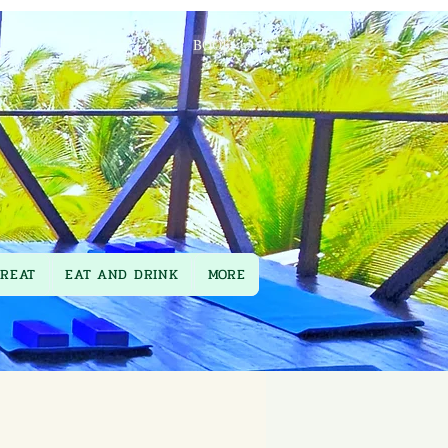
BOOK
TREAT
EAT AND DRINK
MORE