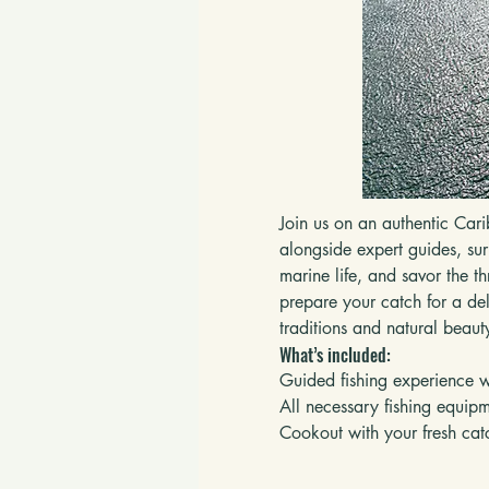
Join us on an authentic Cari
alongside expert guides, sur
marine life, and savor the t
prepare your catch for a del
traditions and natural beaut
What’s included:
Guided fishing experience wi
All necessary fishing equip
Cookout with your fresh cat