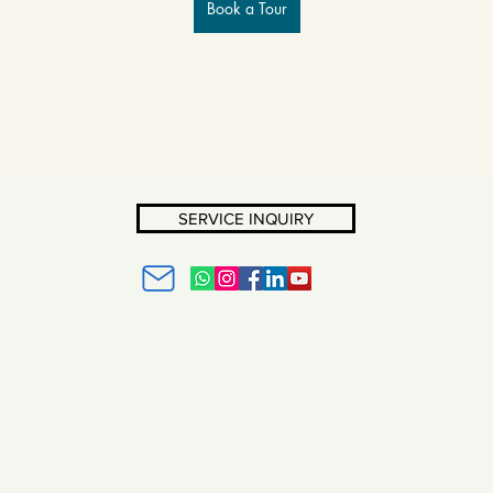
Book a Tour
SERVICE INQUIRY