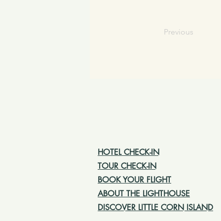
Previous
HOTEL CHECK-IN
TOUR CHECK-IN
BOOK YOUR FLIGHT
ABOUT THE LIGHTHOUSE
DISCOVER LITTLE CORN ISLAND