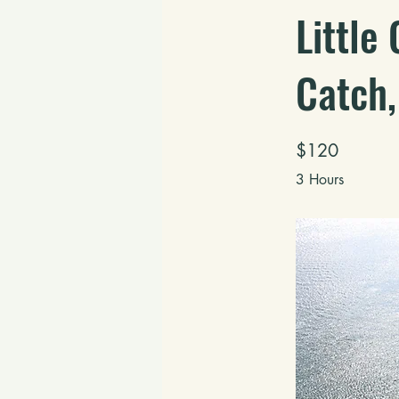
Little
Catch,
$120
3 Hours