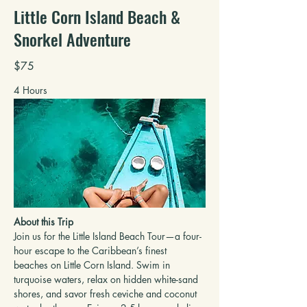
Little Corn Island Beach &
Snorkel Adventure
$75
4 Hours
About this Trip
Join us for the Little Island Beach Tour—a four-
hour escape to the Caribbean’s finest 
beaches on Little Corn Island. Swim in 
turquoise waters, relax on hidden white-sand 
shores, and savor fresh ceviche and coconut 