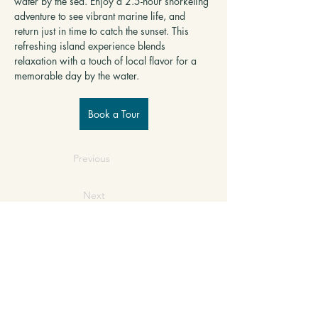
water by the sea. Enjoy a 2.5-hour snorkeling 
adventure to see vibrant marine life, and 
return just in time to catch the sunset. This 
refreshing island experience blends 
relaxation with a touch of local flavor for a 
memorable day by the water.
Book a Tour
Previous
Next
SERVICE INQUIRY