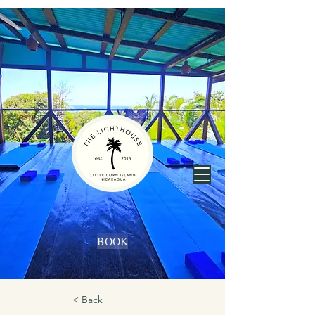
BOOK
< Back