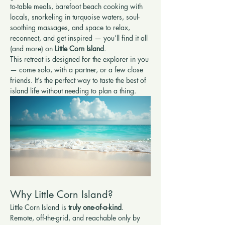
to-table meals, barefoot beach cooking with 
locals, snorkeling in turquoise waters, soul-
soothing massages, and space to relax, 
reconnect, and get inspired — you’ll find it all 
(and more) on 
Little Corn Island
.
This retreat is designed for the explorer in you 
— come solo, with a partner, or a few close 
friends. It’s the perfect way to taste the best of 
island life without needing to plan a thing.
Why Little Corn Island?
Little Corn Island is 
truly one-of-a-kind
. 
Remote, off-the-grid, and reachable only by 