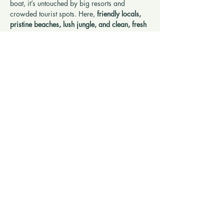
boat, it’s untouched by big resorts and 
crowded tourist spots. Here, 
friendly locals, 
pristine beaches, lush jungle, and clean, fresh 
air
 make it easy to relax and reconnect with 
nature. Perfect for travelers seeking something 
different — a slower pace, authentic 
experiences, and a genuine sense of 
connection.
Show More
Share this retreat
SERVICE INQUIRY