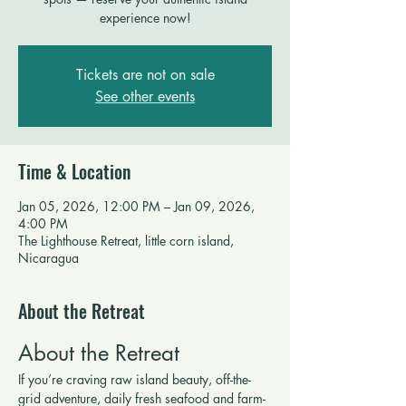
experience now!
Tickets are not on sale
See other events
Time & Location
Jan 05, 2026, 12:00 PM – Jan 09, 2026,
4:00 PM
The Lighthouse Retreat, little corn island,
Nicaragua
About the Retreat
About the Retreat
If you’re craving raw island beauty, off-the-
grid adventure, daily fresh seafood and farm-