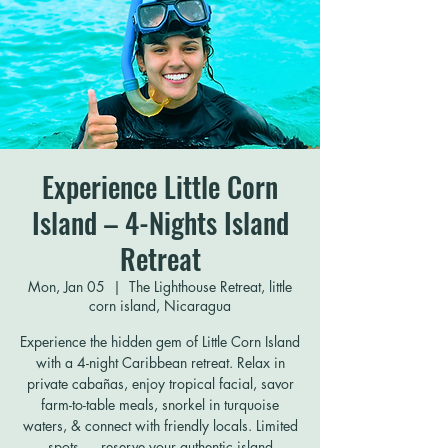
Experience Little Corn
Island – 4-Nights Island
Retreat
Mon, Jan 05
  |  
The Lighthouse Retreat, little
corn island, Nicaragua
Experience the hidden gem of Little Corn Island
with a 4-night Caribbean retreat. Relax in
private cabañas, enjoy tropical facial, savor
farm-to-table meals, snorkel in turquoise
waters, & connect with friendly locals. Limited
spots — reserve your authentic island