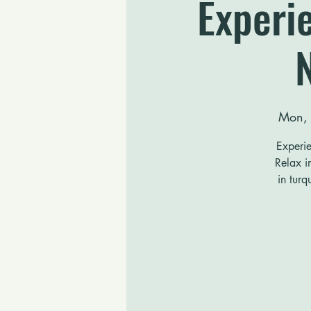
Experie
Mon,
Experie
Relax i
in turq