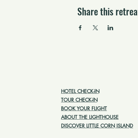
Share this retrea
HOTEL CHECK-IN
TOUR CHECK-IN
BOOK YOUR FLIGHT
ABOUT THE LIGHTHOUSE
DISCOVER LITTLE CORN ISLAND