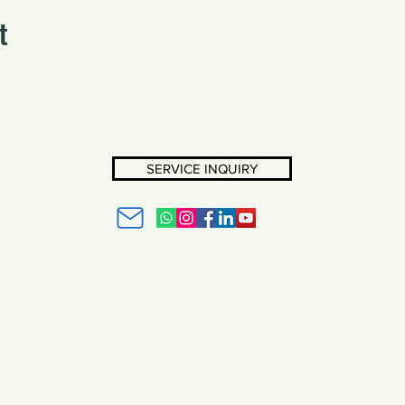
t
SERVICE INQUIRY