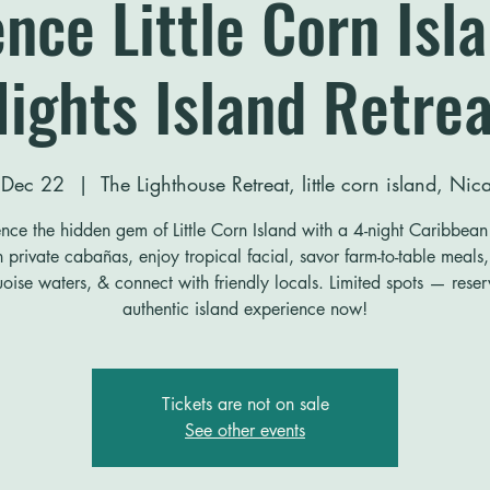
nce Little Corn Isl
Nights Island Retrea
 Dec 22
  |  
The Lighthouse Retreat, little corn island, Ni
nce the hidden gem of Little Corn Island with a 4-night Caribbean 
n private cabañas, enjoy tropical facial, savor farm-to-table meals,
uoise waters, & connect with friendly locals. Limited spots — rese
authentic island experience now!
Tickets are not on sale
See other events