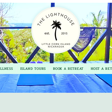
LLNESS
ISLAND TOURS
BOOK A RETREAT
HOST A RE