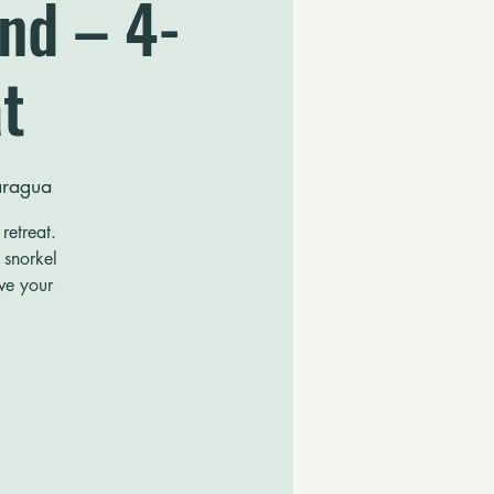
and – 4-
t
caragua
retreat.
 snorkel
rve your