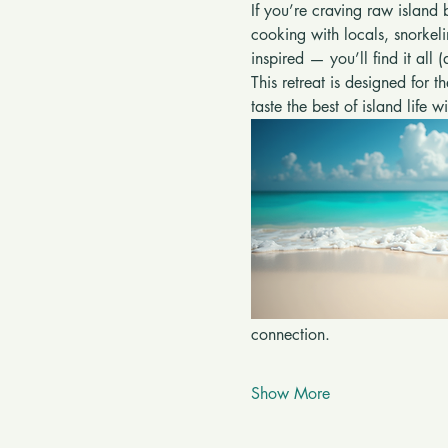
If you’re craving raw island 
cooking with locals, snorkel
inspired — you’ll find it all 
This retreat is designed for t
taste the best of island life 
connection.
Show More