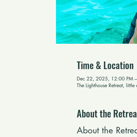
Time & Location
Dec 22, 2025, 12:00 PM –
The Lighthouse Retreat, littl
About the Retrea
About the Retre