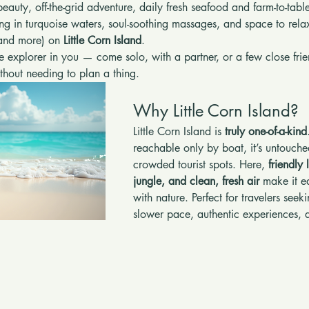
beauty, off-the-grid adventure, daily fresh seafood and farm-to-tab
ing in turquoise waters, soul-soothing massages, and space to rela
(and more) on 
Little Corn Island
.
he explorer in you — come solo, with a partner, or a few close frien
without needing to plan a thing.
Why Little Corn Island?
Little Corn Island is 
truly one-of-a-kind
reachable only by boat, it’s untouche
crowded tourist spots. Here, 
friendly 
jungle, and clean, fresh air
 make it e
with nature. Perfect for travelers see
slower pace, authentic experiences, 