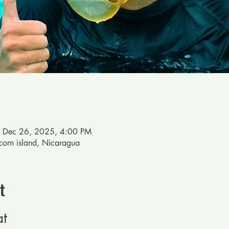
 Dec 26, 2025, 4:00 PM
e corn island, Nicaragua
t
at