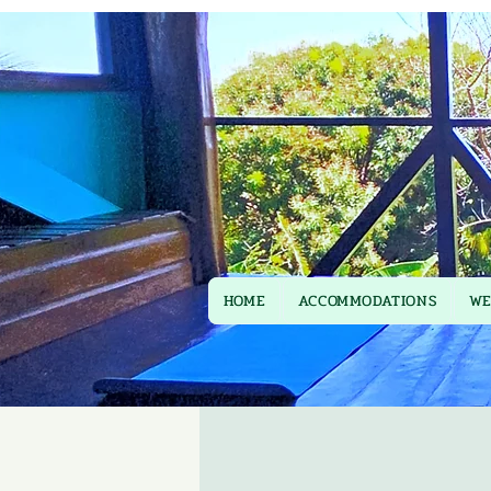
HOME
ACCOMMODATIONS
WE