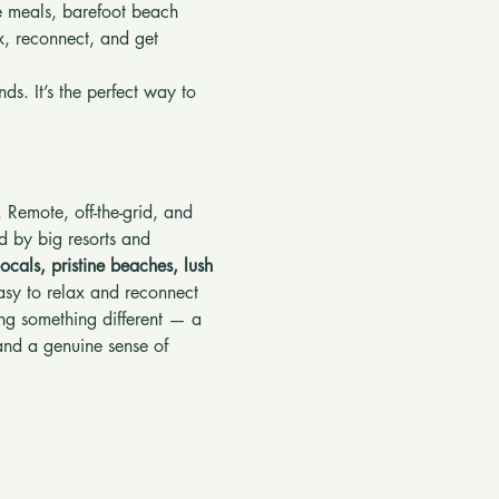
le meals, barefoot beach 
x, reconnect, and get 
ds. It’s the perfect way to 
. Remote, off-the-grid, and 
d by big resorts and 
locals, pristine beaches, lush 
asy to relax and reconnect 
king something different — a 
and a genuine sense of 