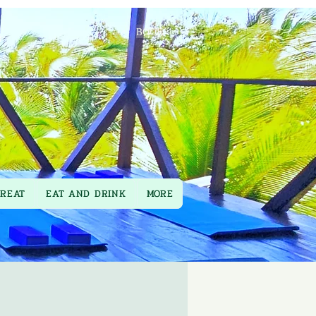
BOOK
TREAT
EAT AND DRINK
MORE