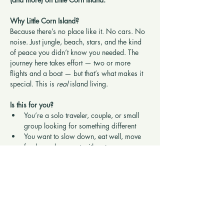
Why Little Corn Island?
Because there’s no place like it. No cars. No 
noise. Just jungle, beach, stars, and the kind 
of peace you didn’t know you needed. The 
journey here takes effort — two or more 
flights and a boat — but that’s what makes it 
special. This is 
real
 island living.
Is this for you?
You’re a solo traveler, couple, or small 
group looking for something different
You want to slow down, eat well, move 
freely, and connect with nature
Show More
Share this retreat