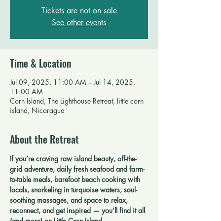
Tickets are not on sale
See other events
Time & Location
Jul 09, 2025, 11:00 AM – Jul 14, 2025,
11:00 AM
Corn Island, The Lighthouse Retreat, little corn
island, Nicaragua
About the Retreat
If you’re craving raw island beauty, off-the-
grid adventure, daily fresh seafood and farm-
to-table meals, barefoot beach cooking with 
locals, snorkeling in turquoise waters, soul-
soothing massages, and space to relax, 
reconnect, and get inspired — you’ll find it all 
(and more) on Little Corn Island.