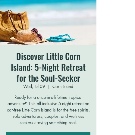
Discover Little Corn
Island: 5-Night Retreat
for the Soul-Seeker
Wed, Jul 09
  |  
Corn Island
Ready for a once-in-a-lifetime tropical
adventure? This all-inclusive 5-night retreat on
car-free Little Corn Island is for the free spirits,
solo adventurers, couples, and wellness
seekers craving something real.