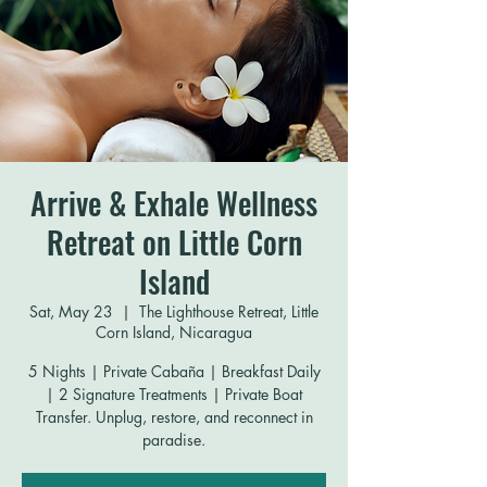
Arrive & Exhale Wellness
Retreat on Little Corn
Island
Sat, May 23
  |  
The Lighthouse Retreat, Little
Corn Island, Nicaragua
5 Nights | Private Cabaña | Breakfast Daily
| 2 Signature Treatments | Private Boat
Transfer. Unplug, restore, and reconnect in
paradise.