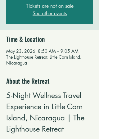
Tickets are not on sale
See other events
Time & Location
May 23, 2026, 8:50 AM – 9:05 AM
The Lighthouse Retreat, Little Corn Island,
Nicaragua
About the Retreat
5-Night Wellness Travel 
Experience in Little Corn 
Island, Nicaragua | The 
Lighthouse Retreat