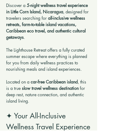
Discover a 
5-night wellness travel experience 
in Little Corn Island, Nicaragua
, designed for 
travelers searching for 
all-inclusive wellness 
retreats, farm-to-table island vacations, 
Caribbean eco travel, and authentic cultural 
getaways
.
The Lighthouse Retreat offers a fully curated 
summer escape where everything is planned 
for you from daily wellness practices to 
nourishing meals and island experiences.
Located on a 
car-free Caribbean island
, this 
is a true 
slow travel wellness destination
 for 
deep rest, nature connection, and authentic 
island living.
✦ Your All-Inclusive 
Wellness Travel Experience
This is not a typical vacation, it’s a 
wellness 