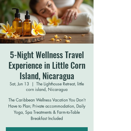
5-Night Wellness Travel
Experience in Little Corn
Island, Nicaragua
Sat, Jun 13
  |  
The Lighthouse Retreat, little
corn island, Nicaragua
The Caribbean Wellness Vacation You Don’t
Have to Plan; Private accommodation, Daily
Yoga, Spa Treatments & Farm-to-Table
Breakfast Included