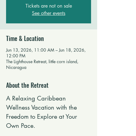
Tickets are not on sale
See other events
Time & Location
Jun 13, 2026, 11:00 AM – Jun 18, 2026,
12:00 PM
The Lighthouse Retreat, little corn island,
Nicaragua
About the Retreat
A Relaxing Caribbean 
Wellness Vacation with the 
Freedom to Explore at Your 
Own Pace.