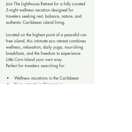
Join The Lighthouse Retreat for a fully curated 
5-night wellness vacation designed for 
travelers seeking rest, balance, nature, and 
authentic Caribbean island living.
Located on the highest point of a peaceful car-
free island, this intimate eco retreat combines 
wellness, relaxation, daily yoga, nourishing 
breakfasts, and the freedom to experience 
Little Corn Island your own way.
Perfect for travelers searching for:
Wellness vacations in the Caribbean
Yoga retreats in Nicaragua
Show More
Share this retreat