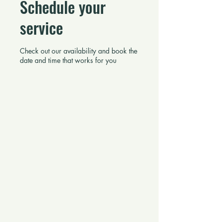
Schedule your
service
Check out our availability and book the
date and time that works for you