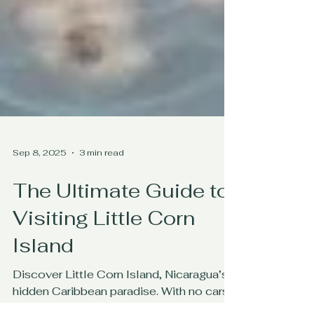
Sep 8, 2025
3 min read
The Ultimate Guide to
Visiting Little Corn
Island
Discover Little Corn Island, Nicaragua’s