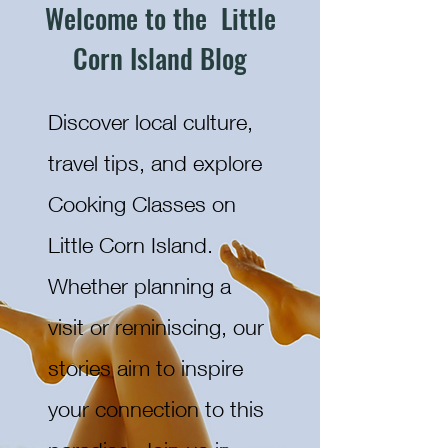
Welcome to the Little
Corn Island Blog
Discover local culture,
travel tips, and explore
Cooking Classes on
Little Corn Island.
Whether planning a
visit or reminiscing, our
stories aim to inspire
your connection to this