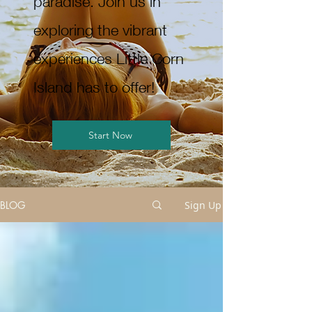
paradise. Join us in
exploring the vibrant
experiences Little Corn
Island has to offer!
Start Now
BLOG
Sign Up