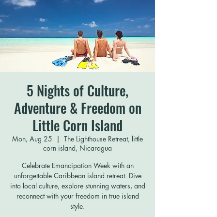
5 Nights of Culture,
Adventure & Freedom on
Little Corn Island
Mon, Aug 25
  |  
The Lighthouse Retreat, little
corn island, Nicaragua
Celebrate Emancipation Week with an
unforgettable Caribbean island retreat. Dive
into local culture, explore stunning waters, and
reconnect with your freedom in true island
style.