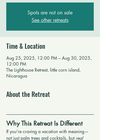
Spots are not on sale
See other retreats
Time & Location
Aug 25, 2025, 12:00 PM – Aug 30, 2025,
12:00 PM
The Lighthouse Retreat, little corn island,
Nicaragua
About the Retreat
Why This Retreat Is Different
If you’re craving a vacation with meaning—
not just palm trees and cocktails, but 
real 