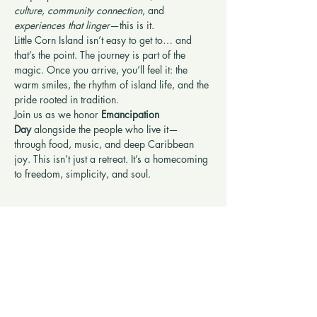
culture
, 
community connection
, and 
experiences that linger
—this is it.
Little Corn Island isn’t easy to get to… and 
that’s the point. The journey is part of the 
magic. Once you arrive, you’ll feel it: the 
warm smiles, the rhythm of island life, and the 
pride rooted in tradition.
Join us as we honor 
Emancipation 
Day
 alongside the people who live it—
through food, music, and deep Caribbean 
joy. This isn’t just a retreat. It’s a homecoming 
to freedom, simplicity, and soul.
Show More
Share this retreat